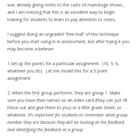
was already giving notes to the casts of mainstage shows,
and I am noticing that this is an excellent way to begin
training for students to learn to pay attention to notes.
I suggest doing an ungraded “free trial” of this technique
before you start using in in assessment, but after trying it you
may become a believer.
1.Set up the points for a particular assignment. (10, 5, 6,
whatever you do). Let me model this for a 5 point
assignment.
2. When the first group performs, they are group 1. Make
sure you have their names on an index card (they can just fill
these out and give them to you) or a little grade sheet, or
whatever.
It’s important for students to remember what group
number they are because they will be looking at the feedback
and identifying the feedback as a group.