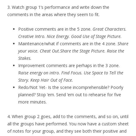
3. Watch group 1’s performance and write down the
comments in the areas where they seem to fit.
Positive comments are in the 5 zone.
Great Characters.
Creative Intro. Nice Energy. Good Use of Stage Picture.
Maintenance/what if comments are in the 4 zone.
Share
your voice. Cheat Out.Share the Stage Picture. Raise the
Stakes.
Improvement comments are perhaps in the 3 zone.
R
aise energy on intro. Find Focus. Use Space to Tell the
Story. Keep Hair Out of Face.
Redo/Not Yet- Is the scene incomprehensible? Poorly
planned? Stop ’em. Send ’em out to rehearse for five
more minutes.
4. When group 2 goes, add to the comments, and so on, until
all the groups have performed. You now have a custom sheet
of notes for your group, and they see both their positive and