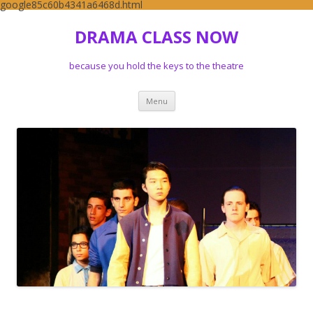
google85c60b4341a6468d.html
DRAMA CLASS NOW
because you hold the keys to the theatre
Skip to content
Menu