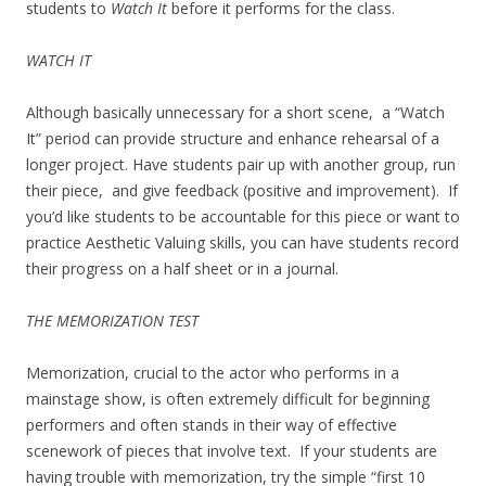
students to
Watch It
before it performs for the class.
WATCH IT
Although basically unnecessary for a short scene, a “Watch
It” period can provide structure and enhance rehearsal of a
longer project. Have students pair up with another group, run
their piece, and give feedback (positive and improvement). If
you’d like students to be accountable for this piece or want to
practice Aesthetic Valuing skills, you can have students record
their progress on a half sheet or in a journal.
THE MEMORIZATION TEST
Memorization, crucial to the actor who performs in a
mainstage show, is often extremely difficult for beginning
performers and often stands in their way of effective
scenework of pieces that involve text. If your students are
having trouble with memorization, try the simple “first 10