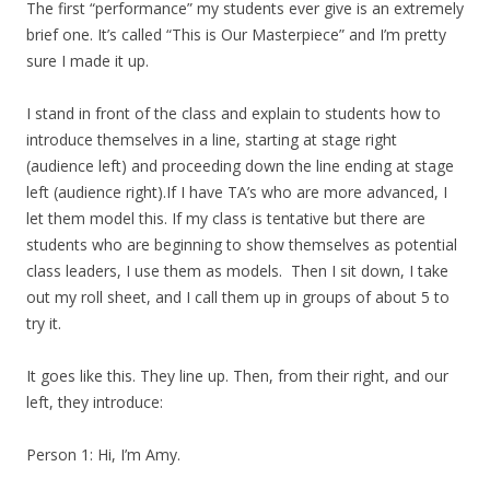
The first “performance” my students ever give is an extremely
brief one. It’s called “This is Our Masterpiece” and I’m pretty
sure I made it up.
I stand in front of the class and explain to students how to
introduce themselves in a line, starting at stage right
(audience left) and proceeding down the line ending at stage
left (audience right).If I have TA’s who are more advanced, I
let them model this. If my class is tentative but there are
students who are beginning to show themselves as potential
class leaders, I use them as models. Then I sit down, I take
out my roll sheet, and I call them up in groups of about 5 to
try it.
It goes like this. They line up. Then, from their right, and our
left, they introduce:
Person 1: Hi, I’m Amy.