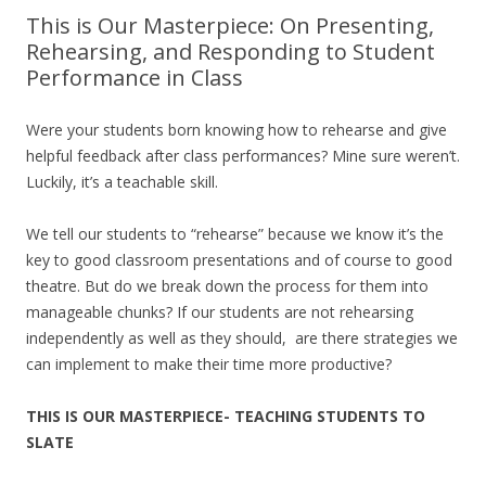
This is Our Masterpiece: On Presenting,
Rehearsing, and Responding to Student
Performance in Class
Were your students born knowing how to rehearse and give
helpful feedback after class performances? Mine sure weren’t.
Luckily, it’s a teachable skill.
We tell our students to “rehearse” because we know it’s the
key to good classroom presentations and of course to good
theatre. But do we break down the process for them into
manageable chunks? If our students are not rehearsing
independently as well as they should, are there strategies we
can implement to make their time more productive?
THIS IS OUR MASTERPIECE- TEACHING STUDENTS TO
SLATE