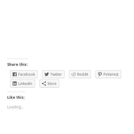
Share this:
Facebook
Twitter
Reddit
Pinterest
LinkedIn
More
Like this:
Loading...