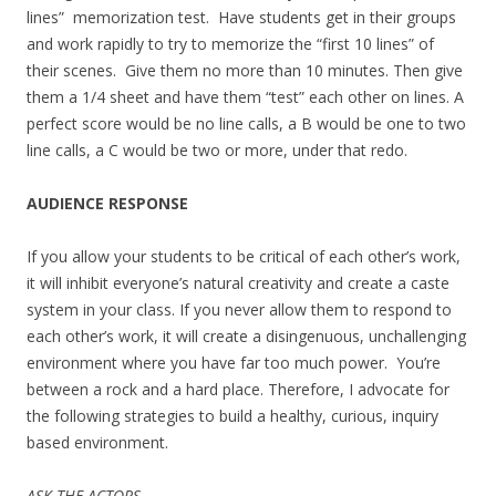
lines” memorization test. Have students get in their groups
and work rapidly to try to memorize the “first 10 lines” of
their scenes. Give them no more than 10 minutes. Then give
them a 1/4 sheet and have them “test” each other on lines. A
perfect score would be no line calls, a B would be one to two
line calls, a C would be two or more, under that redo.
AUDIENCE RESPONSE
If you allow your students to be critical of each other’s work,
it will inhibit everyone’s natural creativity and create a caste
system in your class. If you never allow them to respond to
each other’s work, it will create a disingenuous, unchallenging
environment where you have far too much power. You’re
between a rock and a hard place. Therefore, I advocate for
the following strategies to build a healthy, curious, inquiry
based environment.
ASK THE ACTORS