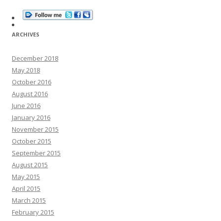
ARCHIVES
December 2018
May 2018
October 2016
August 2016
June 2016
January 2016
November 2015
October 2015
September 2015
August 2015
May 2015
April 2015
March 2015
February 2015