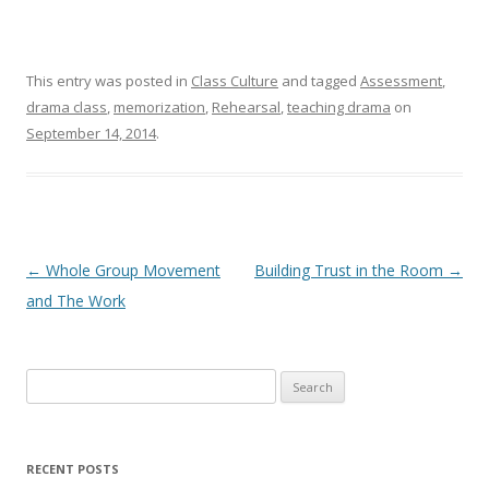
This entry was posted in
Class Culture
and tagged
Assessment
,
drama class
,
memorization
,
Rehearsal
,
teaching drama
on
September 14, 2014
.
Post navigation
←
Whole Group Movement
Building Trust in the Room
→
and The Work
Search
for:
RECENT POSTS