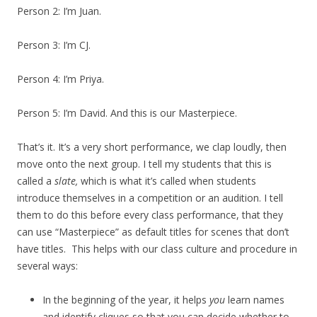
Person 2: I’m Juan.
Person 3: I’m CJ.
Person 4: I’m Priya.
Person 5: I’m David. And this is our Masterpiece.
That’s it. It’s a very short performance, we clap loudly, then
move onto the next group. I tell my students that this is
called a
slate,
which is what it’s called when students
introduce themselves in a competition or an audition. I tell
them to do this before every class performance, that they
can use “Masterpiece” as default titles for scenes that don’t
have titles. This helps with our class culture and procedure in
several ways:
In the beginning of the year, it helps
you
learn names
and identify cliques so that you can decide whether to