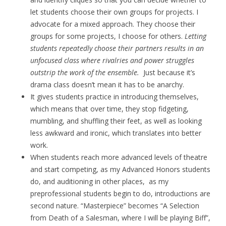
let students choose their own groups for projects. I
advocate for a mixed approach. They choose their
groups for some projects, I choose for others.
Letting
students repeatedly choose their partners results in an
unfocused class where rivalries and power struggles
outstrip the work of the ensemble.
Just because it’s
drama class doesn’t mean it has to be anarchy.
It gives students practice in introducing themselves,
which means that over time, they stop fidgeting,
mumbling, and shuffling their feet, as well as looking
less awkward and ironic, which translates into better
work.
When students reach more advanced levels of theatre
and start competing, as my Advanced Honors students
do, and auditioning in other places, as my
preprofessional students begin to do, introductions are
second nature. “Masterpiece” becomes “A Selection
from Death of a Salesman, where I will be playing Biff”,