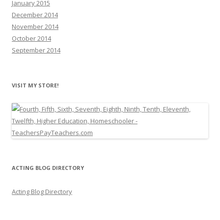
January 2015
December 2014
November 2014
October 2014
September 2014
VISIT MY STORE!
ACTING BLOG DIRECTORY
Acting Blog Directory