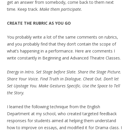
get an answer from somebody, come back to them next
time. Keep track.
Make them participate.
CREATE THE RUBRIC AS YOU GO
You probably write a lot of the same comments on rubrics,
and you probably find that they don’t contain the scope of
what’s happening in a performance. Here are comments I
write constantly in Beginning and Advanced Theatre Classes.
Energy in Intro. Set Stage before Slate. Share the Stage Picture.
Share Your Voice. Find Truth in Dialogue. Cheat Out. Don’t let
Set Upstage You. Make Gestures Specific. Use the Space to Tell
the Story.
I learned the following technique from the English
Department at my school, who created targeted feedback
responses for students aimed at helping them understand
how to improve on essays, and modified it for Drama class. I