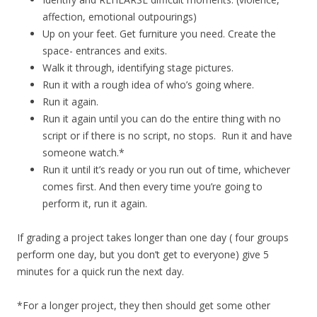
affection, emotional outpourings)
Up on your feet. Get furniture you need. Create the
space- entrances and exits.
Walk it through, identifying stage pictures.
Run it with a rough idea of who’s going where.
Run it again.
Run it again until you can do the entire thing with no
script or if there is no script, no stops. Run it and have
someone watch.*
Run it until it’s ready or you run out of time, whichever
comes first. And then every time you’re going to
perform it, run it again.
If grading a project takes longer than one day ( four groups
perform one day, but you don’t get to everyone) give 5
minutes for a quick run the next day.
*For a longer project, they then should get some other