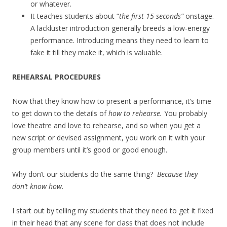
or whatever.
It teaches students about “
the first 15 seconds”
onstage.
A lackluster introduction generally breeds a low-energy
performance. Introducing means they need to learn to
fake it till they make it, which is valuable.
REHEARSAL PROCEDURES
Now that they know how to present a performance, it’s time
to get down to the details of
how to rehearse.
You probably
love theatre and love to rehearse, and so when you get a
new script or devised assignment, you work on it with your
group members until it’s good or good enough.
Why don’t our students do the same thing?
Because they
don’t know how.
I start out by telling my students that they need to get it fixed
in their head that any scene for class that does not include