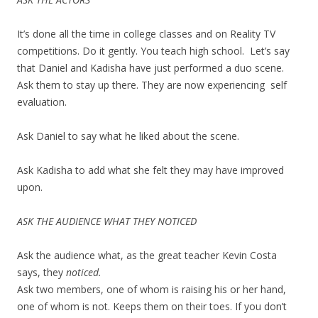
It’s done all the time in college classes and on Reality TV
competitions. Do it gently. You teach high school. Let’s say
that Daniel and Kadisha have just performed a duo scene.
Ask them to stay up there. They are now experiencing self
evaluation.
Ask Daniel to say what he liked about the scene.
Ask Kadisha to add what she felt they may have improved
upon.
ASK THE AUDIENCE WHAT THEY NOTICED
Ask the audience what, as the great teacher Kevin Costa
says, they
noticed.
Ask two members, one of whom is raising his or her hand,
one of whom is not. Keeps them on their toes. If you don’t