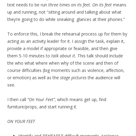
text needs to be run
three times on its feet. On its feet
means
up and running, not “sitting around and talking about what
they’re going to do while sneaking glances at their phones.”
To enforce this, I break the rehearsal process up for them by
acting as an activity leader for it. I assign the task, explain it,
provide a model if appropriate or feasible, and then give
them 5-10 minutes to
talk about it.
This talk should include
the who what where when why of the scene and then of
course difficulties (big moments such as violence, affection,
or emotion) as well as the
stage pictures
the audience will
see.
I then call
“On Your Feet”,
which means get up, find
furniture/props, and start running it.
ON YOUR FEET
Identify and REHEARSE difficult moments. (violence,