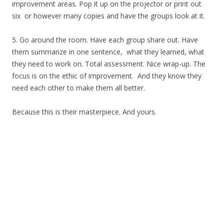
improvement areas. Pop it up on the projector or print out
six or however many copies and have the groups look at it.
5. Go around the room. Have each group share out. Have
them summarize in one sentence, what they learned, what
they need to work on. Total assessment. Nice wrap-up. The
focus is on the ethic of improvement. And they know they
need each other to make them all better.
Because this is their masterpiece. And yours.