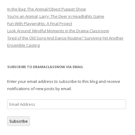
In the Bag: The Animal/Object Puppet Show
You’re an Animal, Larry: The Deer in Headlights Game
Fun With Playwrights: A Final Project
Look Around: Mindful Moments in the Drama Classroom
Tired of the Old Song And Dance Routine? Surviving Yet Another
Ensemble Casting
SUBSCRIBE TO DRAMACLASSNOW VIA EMAIL
Enter your email address to subscribe to this blog and receive
notifications of new posts by email.
Email
Address
Subscribe