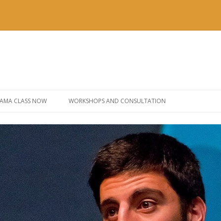
Skip to content
AMA CLASS NOW
WORKSHOPS AND CONSULTATION