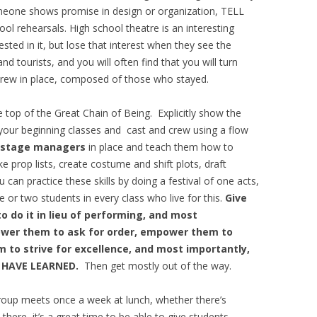
someone shows promise in design or organization, TELL
ol rehearsals. High school theatre is an interesting
ested in it, but lose that interest when they see the
and tourists, and you will often find that you will turn
crew in place, composed of those who stayed.
e top of the Great Chain of Being. Explicitly show the
 your beginning classes and cast and crew using a flow
stage managers
in place and teach them how to
e prop lists, create costume and shift plots, draft
 can practice these skills by doing a festival of one acts,
 or two students in every class who live for this.
Give
to do it in lieu of performing, and most
wer them to ask for order, empower them to
to strive for excellence, and most importantly,
 HAVE LEARNED.
Then get mostly out of the way.
oup meets once a week at lunch, whether there’s
here, it’s a great time to be able to give students