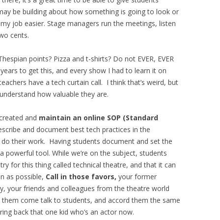
may be building about how something is going to look or
s my job easier. Stage managers run the meetings, listen
wo cents.
? Thespian points? Pizza and t-shirts? Do not EVER, EVER
years to get this, and every show I had to learn it on
achers have a tech curtain call. I think that’s weird, but
nderstand how valuable they are.
 created and
maintain an online SOP (Standard
scribe and document best tech practices in the
o do their work. Having students document and set the
 a powerful tool. While we’re on the subject, students
y for this thing called technical theatre, and that it can
en as possible,
Call in those favors,
your former
y, your friends and colleagues from the theatre world
 them come talk to students, and accord them the same
ring back that one kid who’s an actor now.