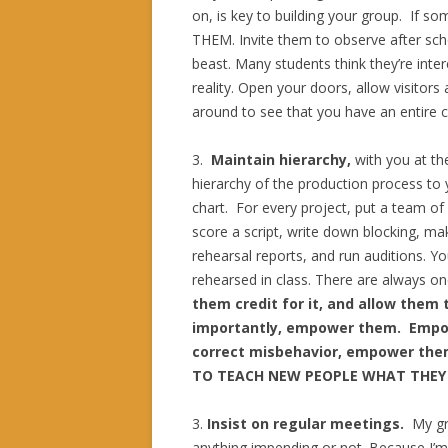
on, is key to building your group. If 
THEM. Invite them to observe after scho
beast. Many students think they’re inter
reality. Open your doors, allow visitors 
around to see that you have an entire 
3.
Maintain
hierarchy,
with you at th
hierarchy of the production process to
chart. For every project, put a team of
score a script, write down blocking, mak
rehearsal reports, and run auditions. You
rehearsed in class. There are always one
them credit for it, and allow them 
importantly, empower them. Empo
correct misbehavior, empower them 
TO TEACH NEW PEOPLE WHAT THEY
3.
Insist on
regular meetings.
My gr
anything impending or not. Because I’m t