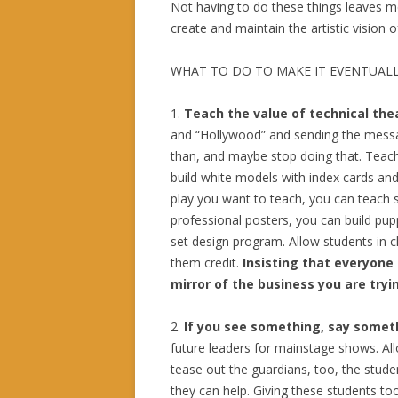
Not having to do these things leaves me
create and maintain the artistic vision 
WHAT TO DO TO MAKE IT EVENTUALL
1.
Teach the value of technical the
and “Hollywood” and sending the message
than, and maybe stop doing that. Teach
build white models with index cards an
play you want to teach, you can teach 
professional posters, you can build p
set design program. Allow students in cl
them credit.
Insisting that everyone a
mirror of the business you are tryi
2.
If you see something, say some
future leaders for mainstage shows. A
tease out the guardians, too, the stud
they can help. Giving these students too