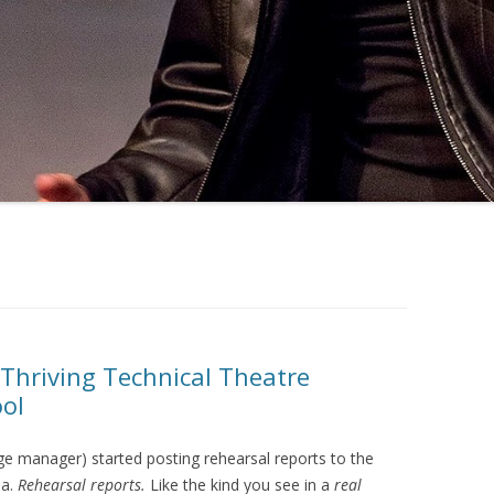
 Thriving Technical Theatre
ol
e manager) started posting rehearsal reports to the
ia.
Rehearsal reports.
Like the kind you see in a
real