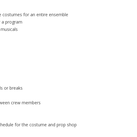
te costumes for an entire ensemble
r a program
 musicals
ls or breaks
etween crew members
schedule for the costume and prop shop