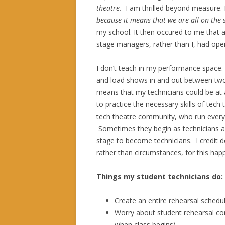
theatre.
I am thrilled beyond measure. 
because it means that we are all on the
my school. It then occured to me that a
stage managers, rather than I, had ope
I don’t teach in my performance space.
and load shows in and out between two
means that my technicians could be at 
to practice the necessary skills of tec
tech theatre community, who run everyt
Sometimes they begin as technicians a
stage to become technicians. I credit d
rather than circumstances, for this happ
Things my student technicians do:
Create an entire rehearsal schedu
Worry about student rehearsal co
when class begins)