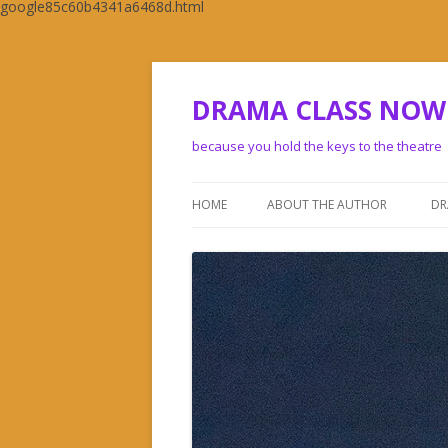
google85c60b4341a6468d.html
DRAMA CLASS NOW
because you hold the keys to the theatre
HOME
ABOUT THE AUTHOR
DR