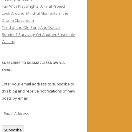
Fun With Playwrights: A Final Project
Look Around: Mindful Moments in the
Drama Classroom
Tired of the Old Song And Dance
Routine? Surviving Yet Another Ensemble
Casting
SUBSCRIBE TO DRAMACLASSNOW VIA
EMAIL
Enter your email address to subscribe to
this blog and receive notifications of new
posts by email.
Email
Address
Subscribe