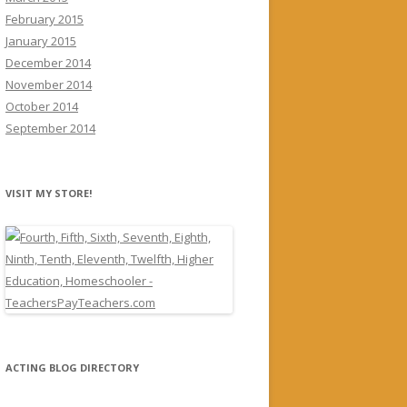
February 2015
January 2015
December 2014
November 2014
October 2014
September 2014
VISIT MY STORE!
ACTING BLOG DIRECTORY