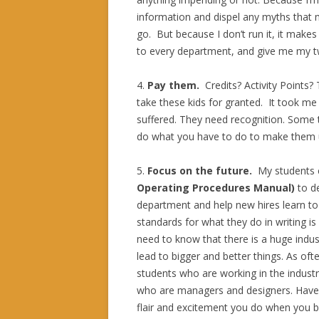
information and dispel any myths that 
go. But because I don’t run it, it make
to every department, and give me my t
4.
Pay them.
Credits? Activity Points
take these kids for granted. It took me 
suffered. They need recognition. Some te
do what you have to do to make them u
5.
Focus on the future.
My students
Operating Procedures Manual)
to de
department and help new hires learn t
standards for what they do in writing is
need to know that there is a huge industr
lead to bigger and better things. As oft
students who are working in the industr
who are managers and designers. Have
flair and excitement you do when you b