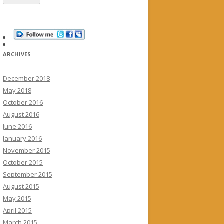
ARCHIVES
December 2018
May 2018
October 2016
August 2016
June 2016
January 2016
November 2015
October 2015
September 2015
August 2015
May 2015
April 2015
March 2015