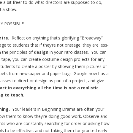
 a bit freer to do what directors are supposed to do,
of a show.
Y POSSIBLE
atre.
Reflect on anything that’s glorifying “Broadway”
 to students that if they’re not onstage, they are less-
 the principles of
design
in your intro classes. You can
d tape, you can create costume design projects for any
students to create a poster by showing them pictures of
uppets from newspaper and paper bags. Google now has a
asses to direct or design as part of a project, and give
ct in everything all the time is not a realistic
ng to teach.
thing.
Your leaders in Beginning Drama are often your
llow them to know they’re doing good work. Observe and
ents who are constantly searching for order or asking how
ls to be effective, and not taking them for granted early