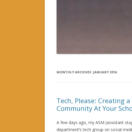
MONTHLY ARCHIVES:
JANUARY 2016
Tech, Please: Creating a
Community At Your Scho
A few days ago, my ASM (assistant stag
department’s tech group on social med