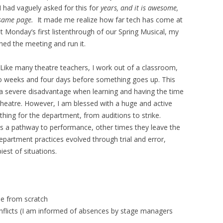
I had vaguely asked for this for
years, and it is awesome,
 same page.
It made me realize how far tech has come at
t Monday’s first listenthrough of our Spring Musical, my
ned the meeting and run it.
 Like many theatre teachers, I work out of a classroom,
 weeks and four days before something goes up. This
a severe disadvantage when learning and having the time
h theatre. However, I am blessed with a huge and active
hing for the department, from auditions to strike.
s a pathway to performance, other times they leave the
epartment practices evolved through trial and error,
iest of situations.
le from scratch
nflicts (I am informed of absences by stage managers