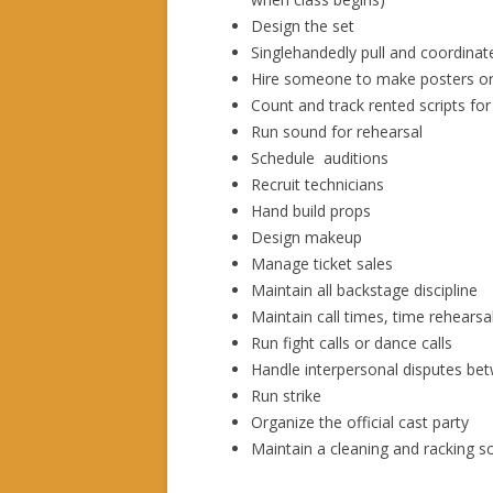
Design the set
Singlehandedly pull and coordina
Hire someone to make posters o
Count and track rented scripts for
Run sound for rehearsal
Schedule auditions
Recruit technicians
Hand build props
Design makeup
Manage ticket sales
Maintain all backstage discipline
Maintain call times, time rehearsa
Run fight calls or dance calls
Handle interpersonal disputes b
Run strike
Organize the official cast party
Maintain a cleaning and racking 