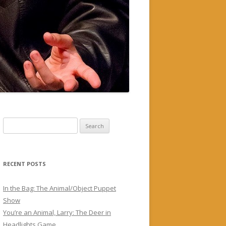
Search
for:
RECENT POSTS
In the Bag: The Animal/Object Puppet
Show
You’re an Animal, Larry: The Deer in
Headlights Game