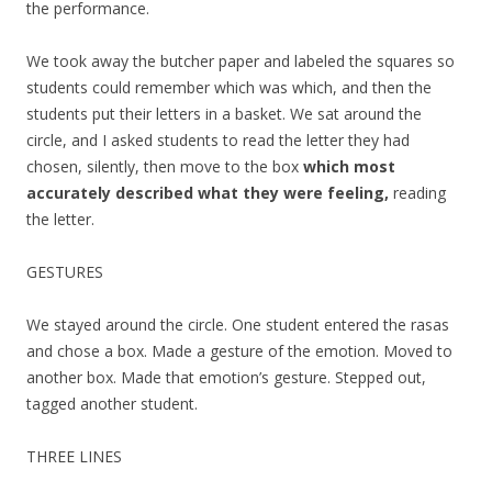
the performance.
We took away the butcher paper and labeled the squares so
students could remember which was which, and then the
students put their letters in a basket. We sat around the
circle, and I asked students to read the letter they had
chosen, silently, then move to the box
which most
accurately described what they were feeling,
reading
the letter.
GESTURES
We stayed around the circle. One student entered the rasas
and chose a box. Made a gesture of the emotion. Moved to
another box. Made that emotion’s gesture. Stepped out,
tagged another student.
THREE LINES