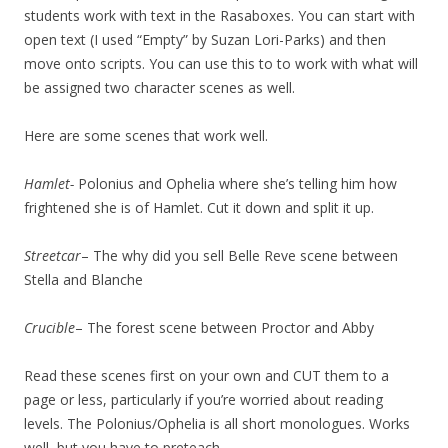
students work with text in the Rasaboxes. You can start with
open text (I used “Empty” by Suzan Lori-Parks) and then
move onto scripts. You can use this to to work with what will
be assigned two character scenes as well.
Here are some scenes that work well.
Hamlet-
Polonius and Ophelia where she’s telling him how
frightened she is of Hamlet. Cut it down and split it up.
Streetcar
– The why did you sell Belle Reve scene between
Stella and Blanche
Crucible
– The forest scene between Proctor and Abby
Read these scenes first on your own and CUT them to a
page or less, particularly if you’re worried about reading
levels. The Polonius/Ophelia is all short monologues. Works
well, but you have to preteach.