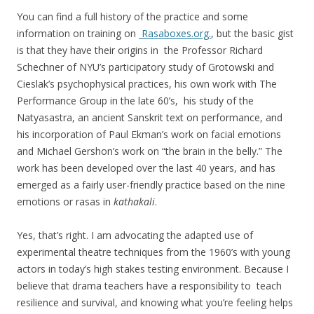
You can find a full history of the practice and some
information on training on
Rasaboxes.org.
, but the basic gist
is that they have their origins in the Professor Richard
Schechner of NYU’s participatory study of Grotowski and
Cieslak’s psychophysical practices, his own work with The
Performance Group in the late 60’s, his study of the
Natyasastra, an ancient Sanskrit text on performance, and
his incorporation of Paul Ekman’s work on facial emotions
and Michael Gershon’s work on “the brain in the belly.” The
work has been developed over the last 40 years, and has
emerged as a fairly user-friendly practice based on the nine
emotions or rasas in
kathakali
.
Yes, that’s right. I am advocating the adapted use of
experimental theatre techniques from the 1960’s with young
actors in today’s high stakes testing environment. Because I
believe that drama teachers have a responsibility to teach
resilience and survival, and knowing what you’re feeling helps