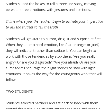
Students used the boxes to tell a three line story, moving
between three emotions, with gestures and positions.
This is where you, the teacher, begin to activate your imperative
to ask the student to tell the truth.
Students will gravitate to humor, disgust and surprise at first.
When they enter a hard emotion, like fear or anger or grief,
they will indicate it rather than radiate it. You can begin to
work with those tendencies by stop them. “Are you really
angry? Or are you disgusted?” “Are you afraid? Or are you
surprised?” Encourage their light stories to stay with light
emotions. It paves the way for the courageous work that will
follow.
TWO STUDENTS
Students selected partners and sat back to back with them
around the circle. One student entered the rasa and chose a