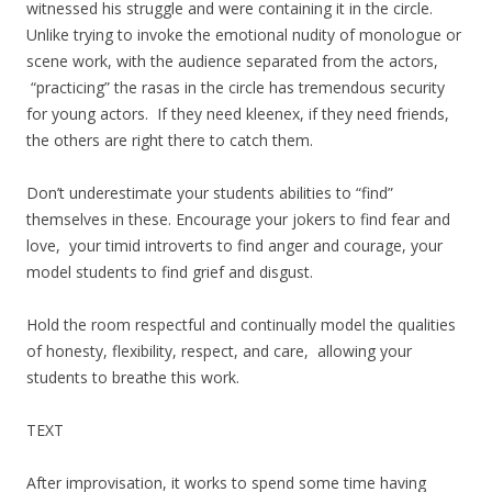
witnessed his struggle and were containing it in the circle.
Unlike trying to invoke the emotional nudity of monologue or
scene work, with the audience separated from the actors,
“practicing” the rasas in the circle has tremendous security
for young actors. If they need kleenex, if they need friends,
the others are right there to catch them.
Don’t underestimate your students abilities to “find”
themselves in these. Encourage your jokers to find fear and
love, your timid introverts to find anger and courage, your
model students to find grief and disgust.
Hold the room respectful and continually model the qualities
of honesty, flexibility, respect, and care, allowing your
students to breathe this work.
TEXT
After improvisation, it works to spend some time having