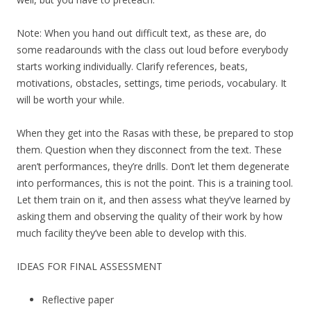
Note: When you hand out difficult text, as these are, do
some readarounds with the class out loud before everybody
starts working individually. Clarify references, beats,
motivations, obstacles, settings, time periods, vocabulary. It
will be worth your while.
When they get into the Rasas with these, be prepared to stop
them. Question when they disconnect from the text. These
aren’t performances, they’re drills. Don’t let them degenerate
into performances, this is not the point. This is a training tool.
Let them train on it, and then assess what they’ve learned by
asking them and observing the quality of their work by how
much facility they’ve been able to develop with this.
IDEAS FOR FINAL ASSESSMENT
Reflective paper