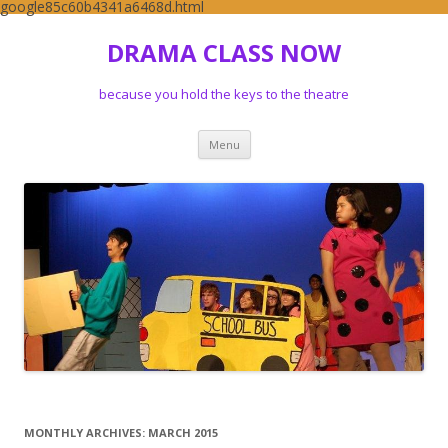
google85c60b4341a6468d.html
DRAMA CLASS NOW
because you hold the keys to the theatre
Skip to content
Menu
MONTHLY ARCHIVES:
MARCH 2015