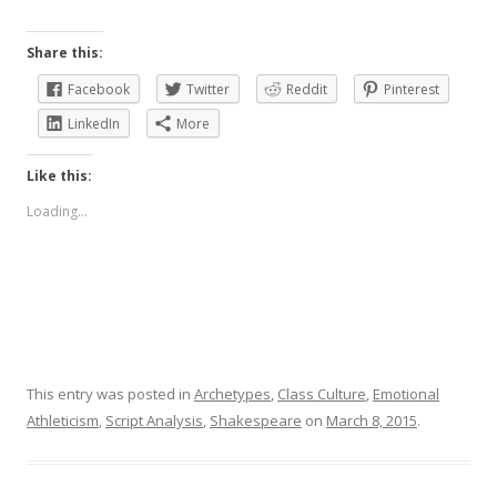
Share this:
Facebook
Twitter
Reddit
Pinterest
LinkedIn
More
Like this:
Loading...
This entry was posted in
Archetypes
,
Class Culture
,
Emotional
Athleticism
,
Script Analysis
,
Shakespeare
on
March 8, 2015
.