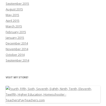
September 2015
August 2015
May 2015
April 2015
March 2015
February 2015
January 2015
December 2014
November 2014
October 2014
September 2014
VISIT MY STORE!