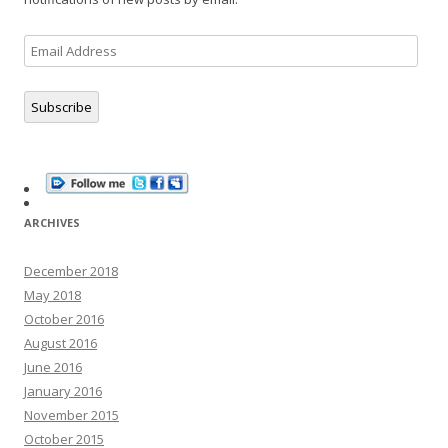
Email
Address
Subscribe
ARCHIVES
December 2018
May 2018
October 2016
August 2016
June 2016
January 2016
November 2015
October 2015