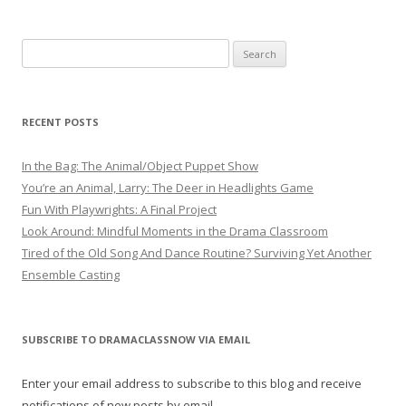
Search
for:
RECENT POSTS
In the Bag: The Animal/Object Puppet Show
You’re an Animal, Larry: The Deer in Headlights Game
Fun With Playwrights: A Final Project
Look Around: Mindful Moments in the Drama Classroom
Tired of the Old Song And Dance Routine? Surviving Yet Another
Ensemble Casting
SUBSCRIBE TO DRAMACLASSNOW VIA EMAIL
Enter your email address to subscribe to this blog and receive
notifications of new posts by email.