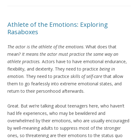
Athlete of the Emotions: Exploring
Rasaboxes
The actor is the athlete of the emotions
. What does that
mean?
It means the actor must practice the same way an
athlete practices.
Actors have to have emotional endurance,
flexibility, and dexterity. They need to practice
being in
emotion.
They need to practice
skills of self-care
that allow
them to go fearlessly into extreme emotional states, and
return to their personhood afterwards.
Great. But we’re talking about teenagers here, who haven’t
had life experiences, who may be bewildered and
overwhelmed by their emotions, who are usually encouraged
by well-meaning adults to suppress most of the stronger
ones, so threatening are their emotions to the status quo