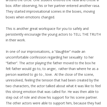
box. After observing, his or her partner entered another rasa.
They started improvisational scenes in the boxes, moving
boxes when emotions changed.
This is another great workspace for you to safely and
persistently encourage the young actors to TELL THE TRUTH
in their work.
In one of our improvisations, a “daughter” made an
uncomfortable confession regarding her sexuality to her
“father”. The actor playing the father moved to the box he
felt father would go to, to anger, rather than where he as a
person wanted to go to , love. At the close of the scene,
unresolved, feeling the tension that had been created by the
two characters, the actor talked about what it was like to feel
this strong emotion that was called for. He was then able to
step out of role and show his support for his scene partner.
The other actors were able to support him, because they had