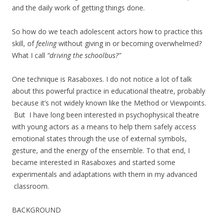
and the daily work of getting things done.
So how do we teach adolescent actors how to practice this
skill, of
feeling
without giving in or becoming overwhelmed?
What I call
“driving the schoolbus?”
One technique is Rasaboxes. I do not notice a lot of talk
about this powerful practice in educational theatre, probably
because it’s not widely known like the Method or Viewpoints.
But I have long been interested in psychophysical theatre
with young actors as a means to help them safely access
emotional states through the use of external symbols,
gesture, and the energy of the ensemble. To that end, I
became interested in Rasaboxes and started some
experimentals and adaptations with them in my advanced
classroom.
BACKGROUND