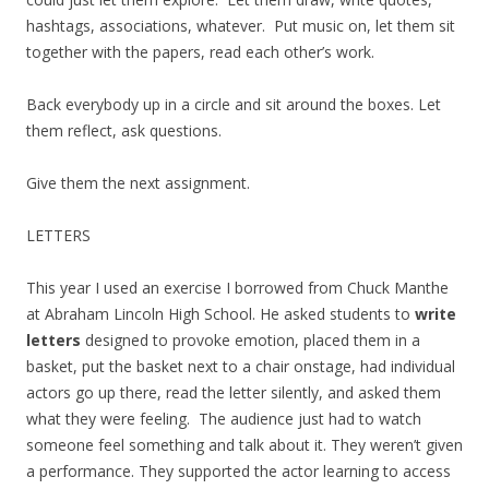
hashtags, associations, whatever. Put music on, let them sit
together with the papers, read each other’s work.
Back everybody up in a circle and sit around the boxes. Let
them reflect, ask questions.
Give them the next assignment.
LETTERS
This year I used an exercise I borrowed from Chuck Manthe
at Abraham Lincoln High School. He asked students to
write
letters
designed to provoke emotion, placed them in a
basket, put the basket next to a chair onstage, had individual
actors go up there, read the letter silently, and asked them
what they were feeling. The audience just had to watch
someone feel something and talk about it. They weren’t given
a performance. They supported the actor learning to access