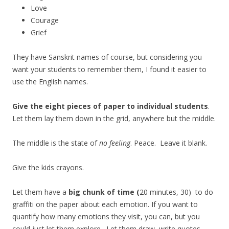
Love
Courage
Grief
They have Sanskrit names of course, but considering you
want your students to remember them, I found it easier to
use the English names.
Give the eight pieces of paper to individual students
.
Let them lay them down in the grid, anywhere but the middle.
The middle is the state of
no feeling
. Peace. Leave it blank.
Give the kids crayons.
Let them have a
big chunk of time (
20 minutes, 30) to do
graffiti on the paper about each emotion. If you want to
quantify how many emotions they visit, you can, but you
could just let them explore. Let them draw, write quotes,