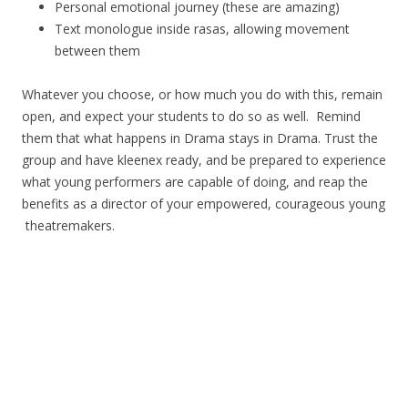
Personal emotional journey (these are amazing)
Text monologue inside rasas, allowing movement
between them
Whatever you choose, or how much you do with this, remain
open, and expect your students to do so as well. Remind
them that what happens in Drama stays in Drama. Trust the
group and have kleenex ready, and be prepared to experience
what young performers are capable of doing, and reap the
benefits as a director of your empowered, courageous young
theatremakers.