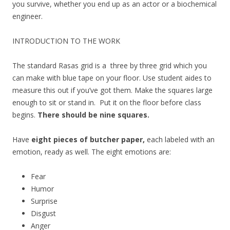
you survive, whether you end up as an actor or a biochemical
engineer.
INTRODUCTION TO THE WORK
The standard Rasas grid is a three by three grid which you
can make with blue tape on your floor. Use student aides to
measure this out if you’ve got them. Make the squares large
enough to sit or stand in. Put it on the floor before class
begins.
There should be nine squares.
Have
eight pieces of butcher paper,
each labeled with an
emotion, ready as well. The eight emotions are:
Fear
Humor
Surprise
Disgust
Anger