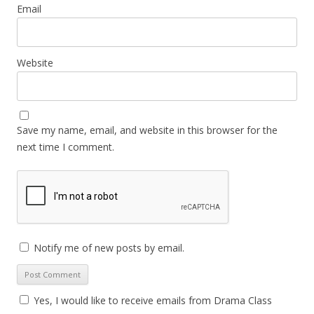
Email
Website
Save my name, email, and website in this browser for the
next time I comment.
Notify me of new posts by email.
Yes, I would like to receive emails from Drama Class