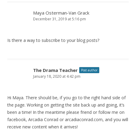
Maya Osterman-Van Grack
December 31, 2019 at 5:16 pm
Is there a way to subscribe to your blog posts?
The Drama Teacher
Post author
January 18, 2020 at 4:42 pm
Hi Maya. There should be, if you go to the right hand side of
the page. Working on getting the site back up and going, it’s
been a time! In the meantime please friend or follow me on
facebook, Arcadia Conrad or arcadiaconrad.com, and you will
receive new content when it arrives!