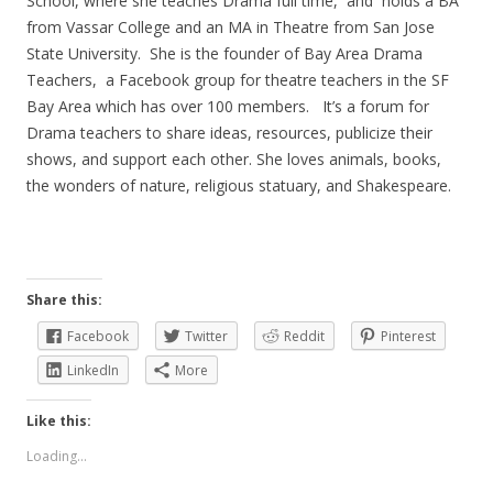
School, where she teaches Drama full time, and holds a BA
from Vassar College and an MA in Theatre from San Jose
State University. She is the founder of Bay Area Drama
Teachers, a Facebook group for theatre teachers in the SF
Bay Area which has over 100 members. It’s a forum for
Drama teachers to share ideas, resources, publicize their
shows, and support each other. She loves animals, books,
the wonders of nature, religious statuary, and Shakespeare.
Share this:
Facebook
Twitter
Reddit
Pinterest
LinkedIn
More
Like this:
Loading...