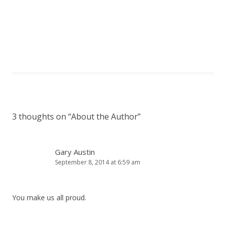
3 thoughts on “
About the Author
”
Gary Austin
September 8, 2014 at 6:59 am
You make us all proud.