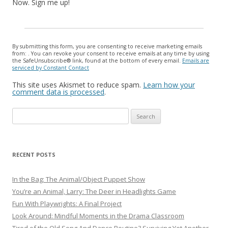
Now. Sign me up!
By submitting this form, you are consenting to receive marketing emails
from: . You can revoke your consent to receive emails at any time by using
the SafeUnsubscribe® link, found at the bottom of every email.
Emails are
serviced by Constant Contact
This site uses Akismet to reduce spam.
Learn how your
comment data is processed
.
Search
for:
RECENT POSTS
In the Bag: The Animal/Object Puppet Show
You’re an Animal, Larry: The Deer in Headlights Game
Fun With Playwrights: A Final Project
Look Around: Mindful Moments in the Drama Classroom