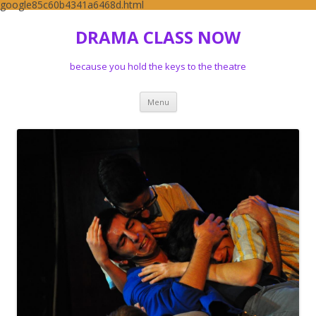
google85c60b4341a6468d.html
DRAMA CLASS NOW
because you hold the keys to the theatre
Skip to content
Menu