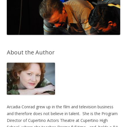
About the Author
Arcadia Conrad grew up in the film and television business
and therefore does not believe in talent. She is the Program
Director of Cupertino Actors Theatre at Cupertino High