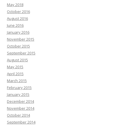
May 2018
October 2016
August 2016
June 2016
January 2016
November 2015
October 2015
September 2015
August 2015
May 2015
April 2015
March 2015
February 2015
January 2015
December 2014
November 2014
October 2014
September 2014