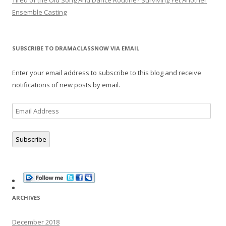
Tired of the Old Song And Dance Routine? Surviving Yet Another
Ensemble Casting
SUBSCRIBE TO DRAMACLASSNOW VIA EMAIL
Enter your email address to subscribe to this blog and receive
notifications of new posts by email.
Email
Address
Subscribe
ARCHIVES
December 2018