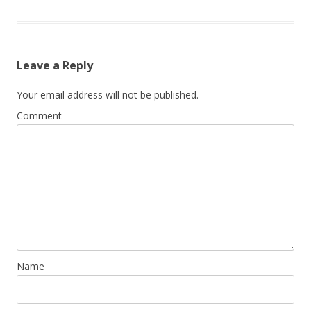
Leave a Reply
Your email address will not be published.
Comment
Name