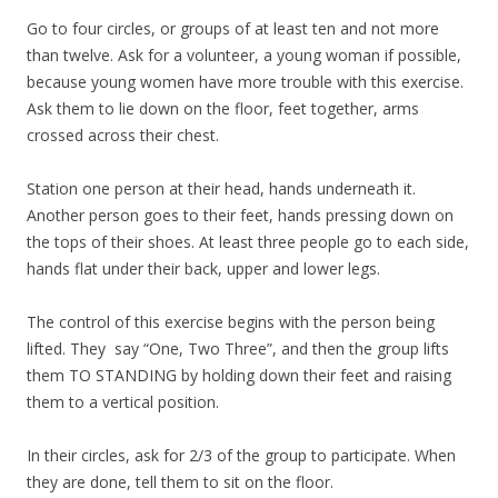
Go to four circles, or groups of at least ten and not more
than twelve. Ask for a volunteer, a young woman if possible,
because young women have more trouble with this exercise.
Ask them to lie down on the floor, feet together, arms
crossed across their chest.
Station one person at their head, hands underneath it.
Another person goes to their feet, hands pressing down on
the tops of their shoes. At least three people go to each side,
hands flat under their back, upper and lower legs.
The control of this exercise begins with the person being
lifted. They say “One, Two Three”, and then the group lifts
them TO STANDING by holding down their feet and raising
them to a vertical position.
In their circles, ask for 2/3 of the group to participate. When
they are done, tell them to sit on the floor.