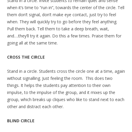
Stand in a circle. Invite students to remain quiet and sense
when it’s time to “run in”, towards the center of the circle. Tell
them don’t signal, don’t make eye contact, just try to feel
when. They will quickly try to go before they feel anything.
Pull them back. Tell them to take a deep breath, wait,
and….they’ll try it again. Do this a few times. Praise them for
going all at the same time.
CROSS THE CIRCLE
Stand in a circle. Students cross the circle one at a time, again
without signalling. Just feeling the room. This does two
things. It helps the students pay attention to their own
impulse, to the impulse of the group, and it mixes up the
group, which breaks up cliques who like to stand next to each
other and distract each other.
BLIND CIRCLE