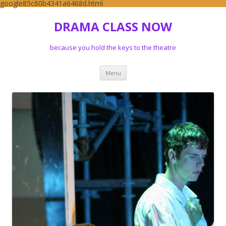
google85c60b4341a6468d.html
DRAMA CLASS NOW
because you hold the keys to the theatre
Skip to content
Menu