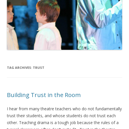
TAG ARCHIVES:
TRUST
Building Trust in the Room
I hear from many theatre teachers who do not fundamentally
trust their students, and whose students do not trust each
other. Teaching drama is a tough job because the rules of a