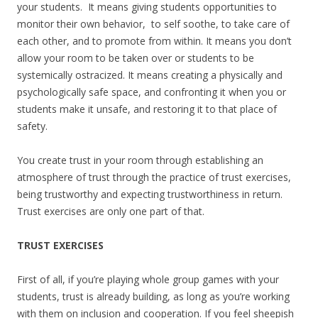
your students. It means giving students opportunities to
monitor their own behavior, to self soothe, to take care of
each other, and to promote from within. It means you don’t
allow your room to be taken over or students to be
systemically ostracized. It means creating a physically and
psychologically safe space, and confronting it when you or
students make it unsafe, and restoring it to that place of
safety.
You create trust in your room through establishing an
atmosphere of trust through the practice of trust exercises,
being trustworthy and expecting trustworthiness in return.
Trust exercises are only one part of that.
TRUST EXERCISES
First of all, if you’re playing whole group games with your
students, trust is already building, as long as you’re working
with them on inclusion and cooperation. If you feel sheepish