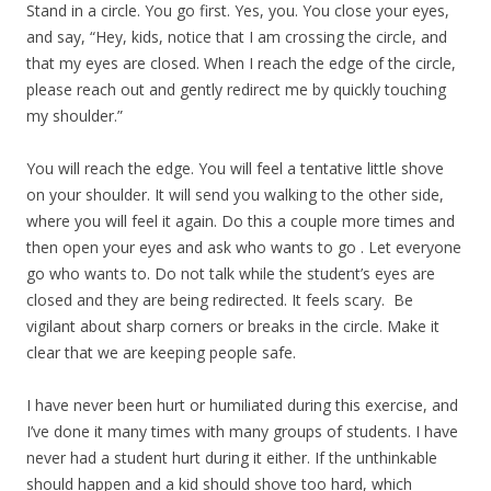
Stand in a circle. You go first. Yes, you. You close your eyes,
and say, “Hey, kids, notice that I am crossing the circle, and
that my eyes are closed. When I reach the edge of the circle,
please reach out and gently redirect me by quickly touching
my shoulder.”
You will reach the edge. You will feel a tentative little shove
on your shoulder. It will send you walking to the other side,
where you will feel it again. Do this a couple more times and
then open your eyes and ask who wants to go . Let everyone
go who wants to. Do not talk while the student’s eyes are
closed and they are being redirected. It feels scary. Be
vigilant about sharp corners or breaks in the circle. Make it
clear that we are keeping people safe.
I have never been hurt or humiliated during this exercise, and
I’ve done it many times with many groups of students. I have
never had a student hurt during it either. If the unthinkable
should happen and a kid should shove too hard, which