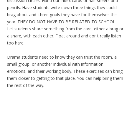
discussion circles. Hand out index cards or half sheets and
pencils. Have students write down three things they could
brag about and three goals they have for themselves this
year. THEY DO NOT HAVE TO BE RELATED TO SCHOOL.
Let students share something from the card, either a brag or
a share, with each other. Float around and don’t really listen
too hard.
Drama students need to know they can trust the room, a
small group, or another individual with information,
emotions, and their working body. These exercises can bring
them closer to getting to that place. You can help bring them
the rest of the way.