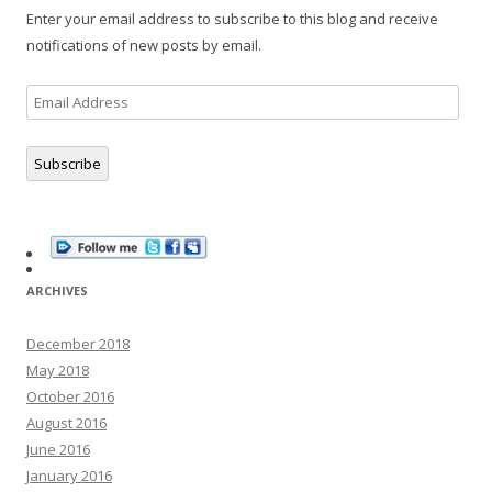
Enter your email address to subscribe to this blog and receive
notifications of new posts by email.
Email
Address
Subscribe
ARCHIVES
December 2018
May 2018
October 2016
August 2016
June 2016
January 2016