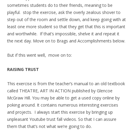
sometimes students do to their friends, meaning to be
playful. stop the exercise, ask the overly zealous shover to
step out of the room and settle down, and keep going with at
least one more student so that they get that this is important
and worthwhile. If that’s impossible, shelve it and repeat it
the next day. Move on to Brags and Accomplishments below.
But if this went well, move on to:
RAISING TRUST
This exercise is from the teacher’s manual to an old textbook
called THEATRE, ART IN ACTION published by Glencoe
McGraw Hill. You may be able to get a used copy online by
poking around. It contains numerous interesting exercises
and projects. I always start this exercise by bringing up
unpleasant Youtube trust fall videos. So that I can assure
them that that’s not what we’re going to do.