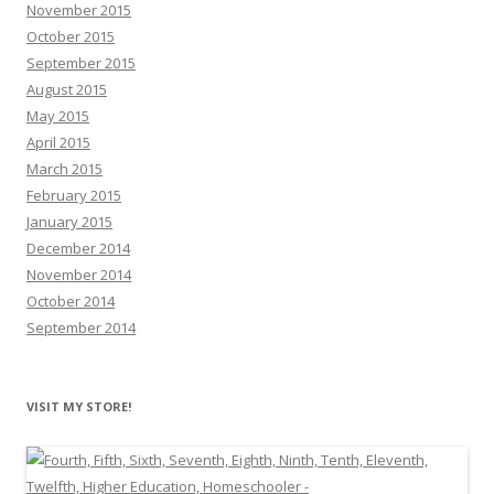
November 2015
October 2015
September 2015
August 2015
May 2015
April 2015
March 2015
February 2015
January 2015
December 2014
November 2014
October 2014
September 2014
VISIT MY STORE!