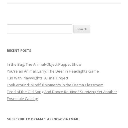
Search
for:
RECENT POSTS
In the Bag: The Animal/Object Puppet Show
You’re an Animal, Larry: The Deer in Headlights Game
Fun With Playwrights: A Final Project
Look Around: Mindful Moments in the Drama Classroom
Tired of the Old Song And Dance Routine? Surviving Yet Another
Ensemble Casting
SUBSCRIBE TO DRAMACLASSNOW VIA EMAIL