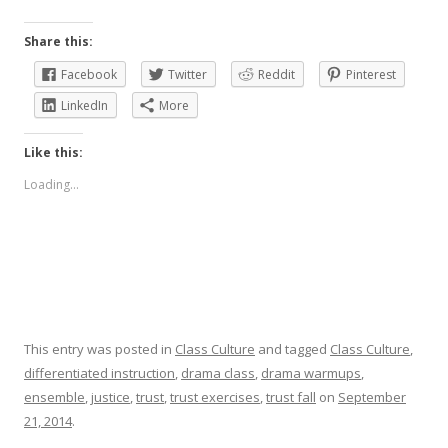
Share this:
Facebook
Twitter
Reddit
Pinterest
LinkedIn
More
Like this:
Loading...
This entry was posted in
Class Culture
and tagged
Class Culture
,
differentiated instruction
,
drama class
,
drama warmups
,
ensemble
,
justice
,
trust
,
trust exercises
,
trust fall
on
September
21, 2014
.