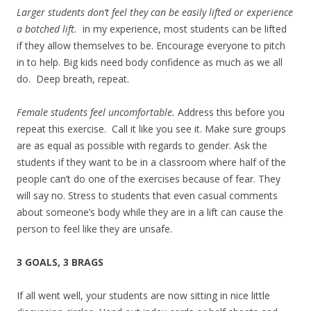
Larger students don’t feel they can be easily lifted or experience
a botched lift.
in my experience, most students can be lifted
if they allow themselves to be. Encourage everyone to pitch
in to help. Big kids need body confidence as much as we all
do. Deep breath, repeat.
Female students feel uncomfortable.
Address this before you
repeat this exercise. Call it like you see it. Make sure groups
are as equal as possible with regards to gender. Ask the
students if they want to be in a classroom where half of the
people can’t do one of the exercises because of fear. They
will say no. Stress to students that even casual comments
about someone’s body while they are in a lift can cause the
person to feel like they are unsafe.
3 GOALS, 3 BRAGS
If all went well, your students are now sitting in nice little