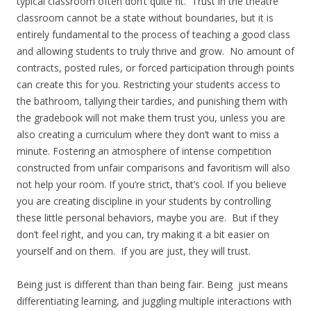
typical classroom often don’t quite fit. Trust in the theatre
classroom cannot be a state without boundaries, but it is
entirely fundamental to the process of teaching a good class
and allowing students to truly thrive and grow. No amount of
contracts, posted rules, or forced participation through points
can create this for you. Restricting your students access to
the bathroom, tallying their tardies, and punishing them with
the gradebook will not make them trust you, unless you are
also creating a curriculum where they don’t want to miss a
minute. Fostering an atmosphere of intense competition
constructed from unfair comparisons and favoritism will also
not help your room. If you’re strict, that’s cool. If you believe
you are creating discipline in your students by controlling
these little personal behaviors, maybe you are. But if they
don’t feel right, and you can, try making it a bit easier on
yourself and on them. If you are just, they will trust.
Being just is different than than being fair. Being just means
differentiating learning, and juggling multiple interactions with