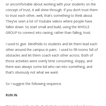
or uncomfortable about working with your students on the
concept of trust, it will shine through. If you don’t trust them
to trust each other, well, that’s something to think about.
They’ve seen a lot of Youtube videos where people have
fallen down. So start small and build, using the WHOLE
GROUP to connect into raising, rather than falling, trust.
I used to give blindfolds to students and let them lead each
other around the campus in pairs. I used to fill rooms full of
obstacles and let them coach each other across. Both of
those activities were overly time consuming, sloppy, and
there was always some kid who ran into something, and
that’s obviously not what we want.
So I suggest the following sequence.
RUN IN