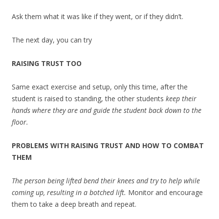
Ask them what it was like if they went, or if they didn’t.
The next day, you can try
RAISING TRUST TOO
Same exact exercise and setup, only this time, after the
student is raised to standing, the other students
keep their
hands where they are and guide the student back down to the
floor.
PROBLEMS WITH RAISING TRUST AND HOW TO COMBAT
THEM
The person being lifted bend their knees and try to help while
coming up, resulting in a botched lift.
Monitor and encourage
them to take a deep breath and repeat.