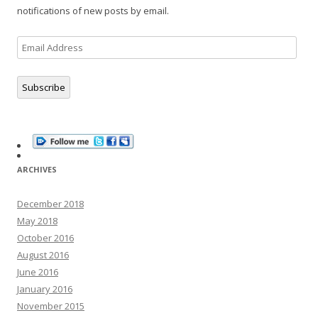
notifications of new posts by email.
Email
Address
Subscribe
ARCHIVES
December 2018
May 2018
October 2016
August 2016
June 2016
January 2016
November 2015