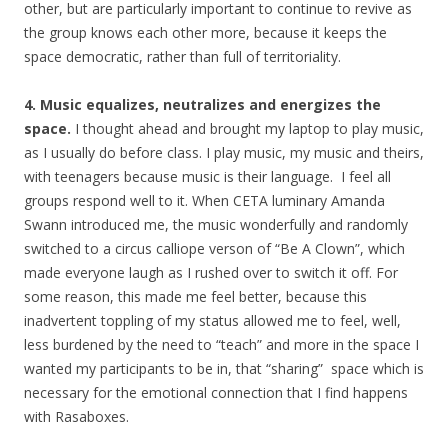
other, but are particularly important to continue to revive as
the group knows each other more, because it keeps the
space democratic, rather than full of territoriality.
4. Music equalizes, neutralizes and energizes the
space.
I thought ahead and brought my laptop to play music,
as I usually do before class. I play music, my music and theirs,
with teenagers because music is their language. I feel all
groups respond well to it. When CETA luminary Amanda
Swann introduced me, the music wonderfully and randomly
switched to a circus calliope verson of “Be A Clown”, which
made everyone laugh as I rushed over to switch it off. For
some reason, this made me feel better, because this
inadvertent toppling of my status allowed me to feel, well,
less burdened by the need to “teach” and more in the space I
wanted my participants to be in, that “sharing” space which is
necessary for the emotional connection that I find happens
with Rasaboxes.