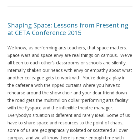
Shaping Space: Lessons from Presenting
at CETA Conference 2015
We know, as performing arts teachers, that space matters.
Space wars and space envy are real things on campus. We’ve
all been to each other’s classrooms or schools and silently,
internally shaken our heads with envy or empathy about what
another colleague gets to work with. You’re doing a play in
the cafeteria with the ripped curtains where you have to
rehearse around the show choir and your dear friend down
the road gets the multimillion dollar “performing arts facility”
with the flyspace and the inflexible theatre manager.
Everybody’s situation is different and rarely ideal. Some of us
have to share space and resources to the point of chaos,
some of us are geographically isolated or scattered all over
campus, and we all know there is never enough time with