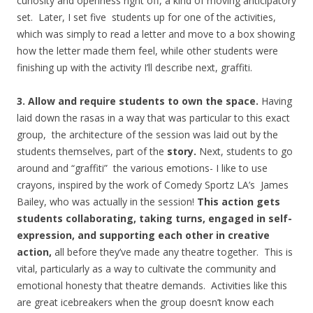
curiosity and openness right off, a kind of moving anticipatory
set. Later, I set five students up for one of the activities,
which was simply to read a letter and move to a box showing
how the letter made them feel, while other students were
finishing up with the activity I’ll describe next, graffiti.
3. Allow and require students to own the space.
Having
laid down the rasas in a way that was particular to this exact
group, the architecture of the session was laid out by the
students themselves, part of the
story.
Next, students to go
around and “graffiti” the various emotions- I like to use
crayons, inspired by the work of Comedy Sportz LA’s James
Bailey, who was actually in the session!
This action gets
students collaborating, taking turns, engaged in self-
expression, and supporting each other in creative
action,
all before they’ve made any theatre together. This is
vital, particularly as a way to cultivate the community and
emotional honesty that theatre demands. Activities like this
are great icebreakers when the group doesn’t know each