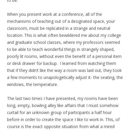
to be.
When you present work at a conference, all of the
mechanisms of teaching out of a designated space, your
classroom, must be replicated in a strange and neutral
location. This is what often bewildered me about my college
and graduate school classes, where my professors seemed
to be able to teach wonderful things in strangely shaped,
poorly lit rooms, without even the benefit of a personal item
or desk drawer for backup. I learned from watching them
that if they didn’t like the way a room was laid out, they took
a few moments to unapologetically adjust it- the seating, the
windows, the temperature.
The last two times I have presented, my rooms have been
long, empty, bowling alley like affairs that I must somehow
curtail for an unknown group of participants a half hour
before in order to create the space I like to work in. This, of
course is the exact opposite situation from what a mired