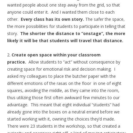
wanted people about one step away from the grid, so that
anyone could enter it. And I wanted them close to each
other.
Every class has its own story.
The safer the space,
the more possibilities for students to participate in telling that
story.
The shorter the distance to “onstage”, the more
likely it will be that students will travel that distance.
2.
Create open space within your classroom
practice.
Allow students to “act” without consequence by
creating space for emotional risk and decision making.
I
asked my colleagues to place the butcher paper with the
different emotions of the rasas on the floor in one of eight
squares, avoiding the middle, as they came into the room,
thus utilizing those first often awkward few minutes to our
advantage. This meant that eight individual “students” had
already gone into the boxes on a neutral errand before we
started working with it, owning the choices they’d made.
There were 23 students in the workshop, so that created a