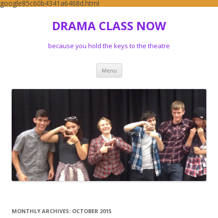
google85c60b4341a6468d.html
DRAMA CLASS NOW
because you hold the keys to the theatre
Skip to content
Menu
MONTHLY ARCHIVES:
OCTOBER 2015