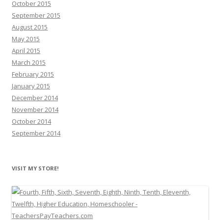
October 2015
September 2015
August 2015
May 2015
April 2015
March 2015
February 2015
January 2015
December 2014
November 2014
October 2014
September 2014
VISIT MY STORE!