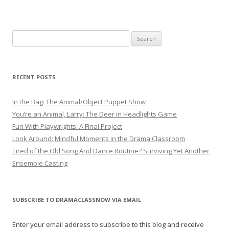
Search
for:
RECENT POSTS
In the Bag: The Animal/Object Puppet Show
You’re an Animal, Larry: The Deer in Headlights Game
Fun With Playwrights: A Final Project
Look Around: Mindful Moments in the Drama Classroom
Tired of the Old Song And Dance Routine? Surviving Yet Another
Ensemble Casting
SUBSCRIBE TO DRAMACLASSNOW VIA EMAIL
Enter your email address to subscribe to this blog and receive