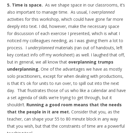
5. Time is space.
As we shape space in our classrooms, it’s
also important to manage time. As usual, I
overplanned
activities for this workshop, which could have gone far more
deeply into text. I did, however, make the necessary space
for discussion of each exercise I presented, which is what I
noticed my colleagues needing, as I was giving them a lot to
process. I
underplanned
materials (ran out of handouts, left
key contact info off my worksheet) as well. I laughed that off,
but in general, we all know that
overplanning trumps
underplanning.
One of the advantages we have as mostly
solo practitioners, except for when dealing with productions,
is that it’s ok for units to run over, to spill out into the next
day. That frustrates those of us who like a calendar and have
a set agenda of skills we’re trying to get through, but it
shouldn’t.
Running a good room means that the needs
that the people in it are met.
Consider that you, as the
teacher, can shape your 55 to 80 minute block in any way
that you wish, but that the constraints of time are a powerful