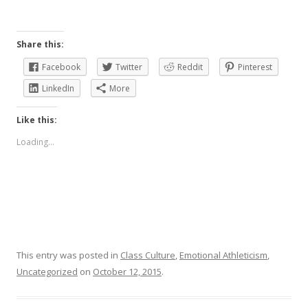
Share this:
Facebook
Twitter
Reddit
Pinterest
LinkedIn
More
Like this:
Loading...
This entry was posted in
Class Culture
,
Emotional Athleticism
,
Uncategorized
on
October 12, 2015
.