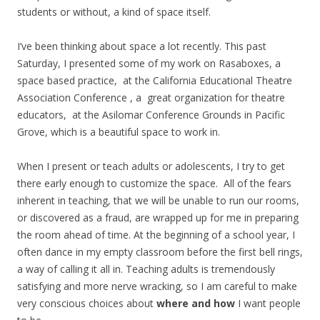
students or without, a kind of space itself.
I’ve been thinking about space a lot recently. This past
Saturday, I presented some of my work on Rasaboxes, a
space based practice, at the California Educational Theatre
Association Conference , a great organization for theatre
educators, at the Asilomar Conference Grounds in Pacific
Grove, which is a beautiful space to work in.
When I present or teach adults or adolescents, I try to get
there early enough to customize the space. All of the fears
inherent in teaching, that we will be unable to run our rooms,
or discovered as a fraud, are wrapped up for me in preparing
the room ahead of time. At the beginning of a school year, I
often dance in my empty classroom before the first bell rings,
a way of calling it all in. Teaching adults is tremendously
satisfying and more nerve wracking, so I am careful to make
very conscious choices about
where and how
I want people