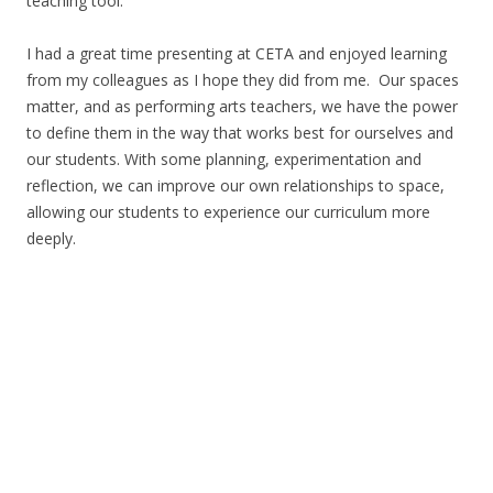
teaching tool.
I had a great time presenting at CETA and enjoyed learning
from my colleagues as I hope they did from me. Our spaces
matter, and as performing arts teachers, we have the power
to define them in the way that works best for ourselves and
our students. With some planning, experimentation and
reflection, we can improve our own relationships to space,
allowing our students to experience our curriculum more
deeply.