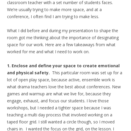
classroom teacher with a set number of students faces.
We’re usually trying to make more space, and at a
conference, I often find I am trying to make less.
What I did before and during my presentation to shape the
room got me thinking about the importance of designating
space for our work. Here are a few takeaways from what
worked for me and what I need to work on.
1. Enclose and define your space to create emotional
and physical safety.
This particular room was set up for a
lot of open play space, because active, ensemble work is
what drama teachers love the best about conferences. New
games and warmup are what we live for, because they
engage, exhaust, and focus our students. I love those
workshops, but I needed a tighter space because I was
teaching a multi day process that involved working on a
taped floor grid. I still wanted a circle though, so I moved
chairs in. I wanted the focus on the grid, on the lesson. I