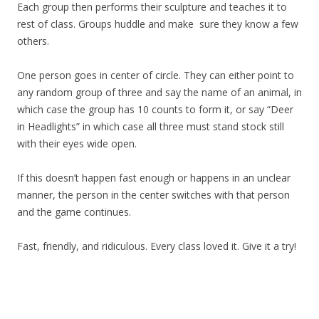
Each group then performs their sculpture and teaches it to
rest of class. Groups huddle and make sure they know a few
others.
One person goes in center of circle. They can either point to
any random group of three and say the name of an animal, in
which case the group has 10 counts to form it, or say “Deer
in Headlights” in which case all three must stand stock still
with their eyes wide open.
If this doesn’t happen fast enough or happens in an unclear
manner, the person in the center switches with that person
and the game continues.
Fast, friendly, and ridiculous. Every class loved it. Give it a try!