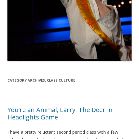
CATEGORY ARCHIVES:
CLASS CULTURE
You’re an Animal, Larry: The Deer in
Headlights Game
I have a pretty reluctant second period class with a few