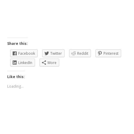
Share this:
Facebook
Twitter
Reddit
Pinterest
LinkedIn
More
Like this:
Loading...