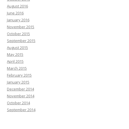
August 2016
June 2016
January 2016
November 2015
October 2015
September 2015
August 2015
May 2015
April 2015
March 2015
February 2015
January 2015
December 2014
November 2014
October 2014
September 2014