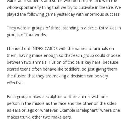
vulnerable students and some who don’t quite click with the
whole spontaneity thing that we try to cultivate in theatre. We
played the following game yesterday with enormous success.
They were in groups of three, standing in a circle. Extra kids in
groups of four works.
I handed out INDEX CARDS with the names of animals on
them, having made enough so that each group could choose
between two animals. Illusion of choice is key here, because
scared teens often behave like toddlers, so just giving them
the illusion that they are making a decision can be very
effective.
Each group makes a sculpture of their animal with one
person in the middle as the face and the other on the sides
as ears or legs or whatever. Example is “elephant” where one
makes trunk, other two make ears.