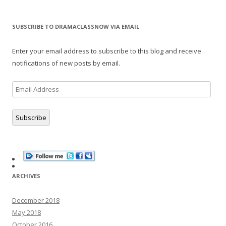
SUBSCRIBE TO DRAMACLASSNOW VIA EMAIL
Enter your email address to subscribe to this blog and receive
notifications of new posts by email.
Email
Address
Subscribe
ARCHIVES
December 2018
May 2018
October 2016