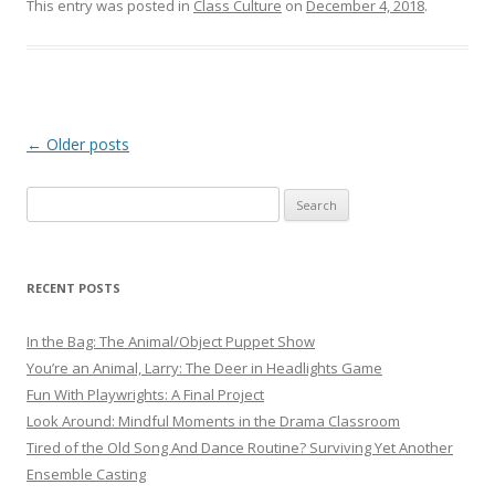
This entry was posted in
Class Culture
on
December 4, 2018
.
Post navigation
←
Older posts
Search
for:
RECENT POSTS
In the Bag: The Animal/Object Puppet Show
You’re an Animal, Larry: The Deer in Headlights Game
Fun With Playwrights: A Final Project
Look Around: Mindful Moments in the Drama Classroom
Tired of the Old Song And Dance Routine? Surviving Yet Another
Ensemble Casting