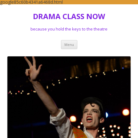
google85c60b4341a6468d.html
DRAMA CLASS NOW
because you hold the keys to the theatre
Skip to content
Menu