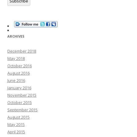
Subscribe
ARCHIVES
December 2018
May 2018
October 2016
August 2016
June 2016
January 2016
November 2015
October 2015
September 2015
August 2015
May 2015
April 2015