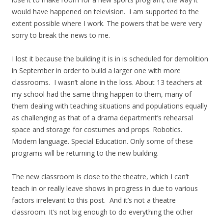
would have happened on television. I am supported to the
extent possible where I work. The powers that be were very
sorry to break the news to me.
I lost it because the building it is in is scheduled for demolition
in September in order to build a larger one with more
classrooms. I wasn’t alone in the loss. About 13 teachers at
my school had the same thing happen to them, many of
them dealing with teaching situations and populations equally
as challenging as that of a drama department’s rehearsal
space and storage for costumes and props. Robotics.
Modern language. Special Education. Only some of these
programs will be returning to the new building.
The new classroom is close to the theatre, which I can’t
teach in or really leave shows in progress in due to various
factors irrelevant to this post. And it’s not a theatre
classroom. It’s not big enough to do everything the other