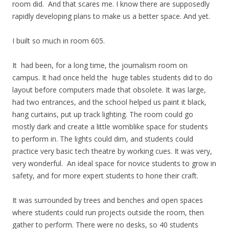
room did. And that scares me. I know there are supposedly
rapidly developing plans to make us a better space. And yet.
I built so much in room 605.
It had been, for a long time, the journalism room on
campus. It had once held the huge tables students did to do
layout before computers made that obsolete. It was large,
had two entrances, and the school helped us paint it black,
hang curtains, put up track lighting. The room could go
mostly dark and create a little womblike space for students
to perform in. The lights could dim, and students could
practice very basic tech theatre by working cues. It was very,
very wonderful. An ideal space for novice students to grow in
safety, and for more expert students to hone their craft.
It was surrounded by trees and benches and open spaces
where students could run projects outside the room, then
gather to perform. There were no desks, so 40 students