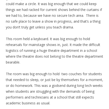
could make a circle. It was big enough that we could keep
things we had racked for current shows behind the curtains if
we had to, because we have no secure tech area. There is
no safe place to leave a show in progress, and that’s a thing
you don’t truly get unless you teach drama.
This room held a keyboard. It was big enough to hold
rehearsals for mainstage shows in, just. It made the difficult
logistics of running a huge theatre department in a school
where the theatre does not belong to the theatre department
bearable.
The room was big enough to hold two couches for students
that needed to sleep, or just be by themselves for a moment,
or do homework. This was a godsend during long tech weeks
when students are struggling with the demands of being
performers and technicians at a school that still expects
academic business as usual.