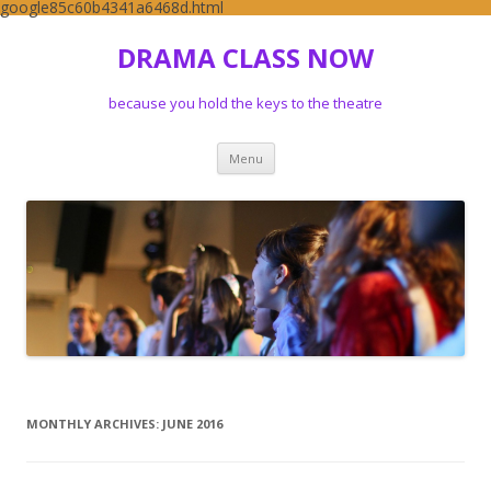
google85c60b4341a6468d.html
DRAMA CLASS NOW
because you hold the keys to the theatre
Skip to content
Menu
MONTHLY ARCHIVES:
JUNE 2016