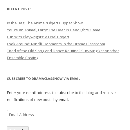
RECENT POSTS
In the Bag: The Animal/Object Puppet Show
You’re an Animal, Larry: The Deer in Headlights Game
Fun With Playwrights: A Final Project
Look Around: Mindful Moments in the Drama Classroom
Tired of the Old Song And Dance Routine? Surviving Yet Another
Ensemble Casting
SUBSCRIBE TO DRAMACLASSNOW VIA EMAIL
Enter your email address to subscribe to this blog and receive
notifications of new posts by email.
Email
Address