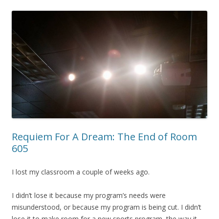
Requiem For A Dream: The End of Room
605
I lost my classroom a couple of weeks ago.
I didn’t lose it because my program’s needs were
misunderstood, or because my program is being cut. I didn’t
lose it to make room for a new sports program, the way it