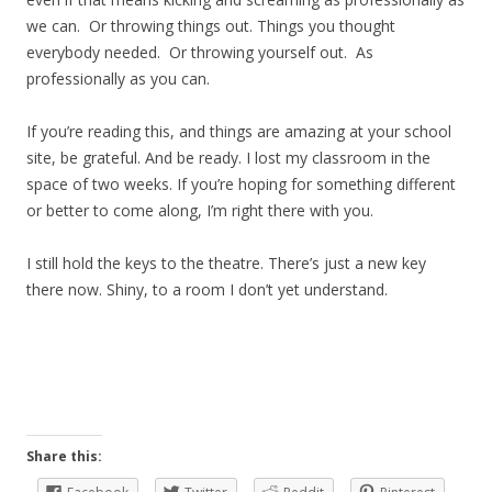
we can. Or throwing things out. Things you thought
everybody needed. Or throwing yourself out. As
professionally as you can.
If you’re reading this, and things are amazing at your school
site, be grateful. And be ready. I lost my classroom in the
space of two weeks. If you’re hoping for something different
or better to come along, I’m right there with you.
I still hold the keys to the theatre. There’s just a new key
there now. Shiny, to a room I don’t yet understand.
Share this: