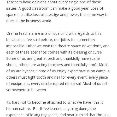
Teachers have opinions about every single one of these
issues. A good classroom can make a good year. Loss of
space feels like loss of prestige and power, the same way it
does in the business world.
Drama teachers are in a unique bind with regards to this,
because as I’ve said before, our job is fundamentally
impossible. Either we own the theatre space or we don’t, and
each of these scenarios comes with its blessing or curse.
Some of us are great at tech and thankfully have scene
shops, others are acting teachers and thankfully don’t. Most
of us are hybrids. Some of us enjoy expert status on campus,
others must fight tooth and nail for every event, every piece
of equipment, every uninterrupted rehearsal. Most of us fall
somewhere in between.
It’s hard not to become attached to what we have- this is
human nature. But If I’ve learned anything during the
experience of losing my space, and bear in mind that this is a