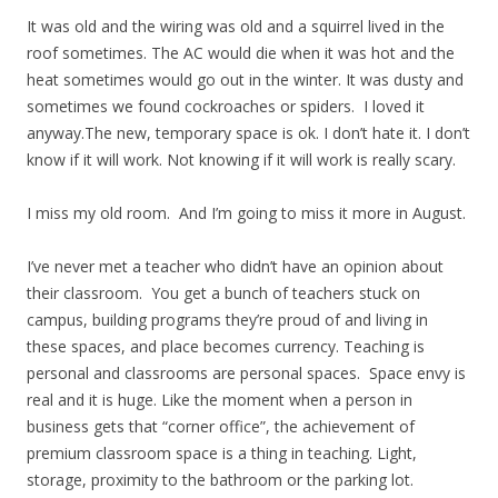
It was old and the wiring was old and a squirrel lived in the
roof sometimes. The AC would die when it was hot and the
heat sometimes would go out in the winter. It was dusty and
sometimes we found cockroaches or spiders. I loved it
anyway.The new, temporary space is ok. I don’t hate it. I don’t
know if it will work. Not knowing if it will work is really scary.
I miss my old room. And I’m going to miss it more in August.
I’ve never met a teacher who didn’t have an opinion about
their classroom. You get a bunch of teachers stuck on
campus, building programs they’re proud of and living in
these spaces, and place becomes currency. Teaching is
personal and classrooms are personal spaces. Space envy is
real and it is huge. Like the moment when a person in
business gets that “corner office”, the achievement of
premium classroom space is a thing in teaching. Light,
storage, proximity to the bathroom or the parking lot.