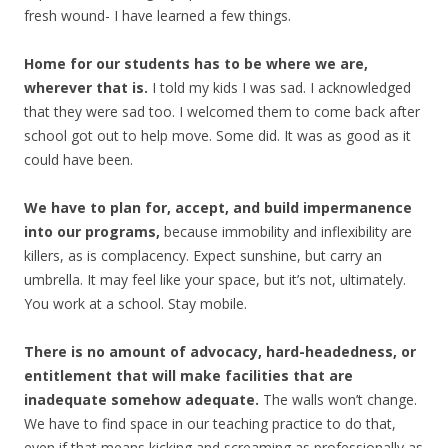
fresh wound- I have learned a few things.
Home for our students has to be where we are,
wherever that is.
I told my kids I was sad. I acknowledged
that they were sad too. I welcomed them to come back after
school got out to help move. Some did. It was as good as it
could have been.
We have to plan for, accept, and build impermanence
into our programs,
because immobility and inflexibility are
killers, as is complacency. Expect sunshine, but carry an
umbrella. It may feel like your space, but it’s not, ultimately.
You work at a school. Stay mobile.
There is no amount of advocacy, hard-headedness, or
entitlement that will make facilities that are
inadequate somehow adequate.
The walls won’t change.
We have to find space in our teaching practice to do that,
even if that means kicking and screaming as professionally as