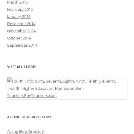
March 2015
February 2015
January 2015
December 2014
November 2014
October 2014
September 2014
VISIT MY STORE!
ACTING BLOG DIRECTORY
Acting Blog Directory