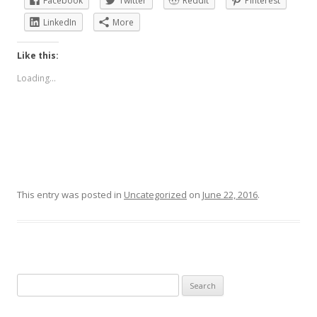
Facebook
Twitter
Reddit
Pinterest
LinkedIn
More
Like this:
Loading...
This entry was posted in
Uncategorized
on
June 22, 2016
.
Search
for: