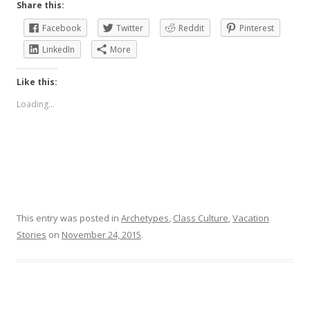
Share this:
Facebook
Twitter
Reddit
Pinterest
LinkedIn
More
Like this:
Loading...
This entry was posted in
Archetypes
,
Class Culture
,
Vacation
Stories
on
November 24, 2015
.