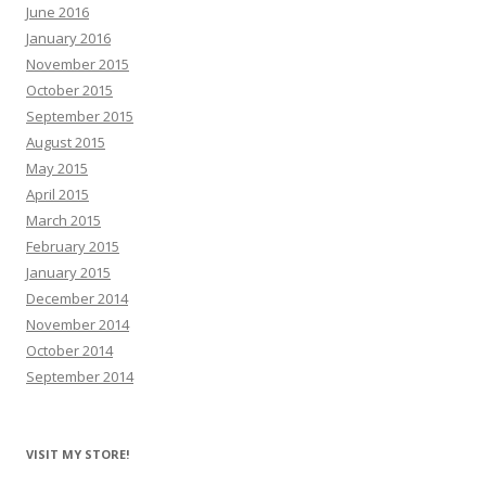
June 2016
January 2016
November 2015
October 2015
September 2015
August 2015
May 2015
April 2015
March 2015
February 2015
January 2015
December 2014
November 2014
October 2014
September 2014
VISIT MY STORE!