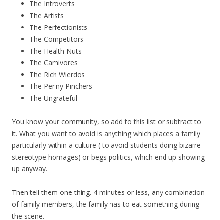
The Introverts
The Artists
The Perfectionists
The Competitors
The Health Nuts
The Carnivores
The Rich Wierdos
The Penny Pinchers
The Ungrateful
You know your community, so add to this list or subtract to
it. What you want to avoid is anything which places a family
particularly within a culture ( to avoid students doing bizarre
stereotype homages) or begs politics, which end up showing
up anyway.
Then tell them one thing. 4 minutes or less, any combination
of family members, the family has to eat something during
the scene.