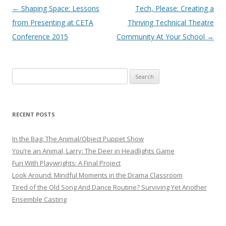
Post navigation
←
Shaping Space: Lessons
Tech, Please: Creating a
from Presenting at CETA
Thriving Technical Theatre
Conference 2015
Community At Your School
→
Search
for:
RECENT POSTS
In the Bag: The Animal/Object Puppet Show
You’re an Animal, Larry: The Deer in Headlights Game
Fun With Playwrights: A Final Project
Look Around: Mindful Moments in the Drama Classroom
Tired of the Old Song And Dance Routine? Surviving Yet Another
Ensemble Casting