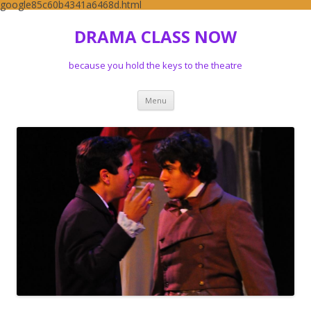
google85c60b4341a6468d.html
DRAMA CLASS NOW
because you hold the keys to the theatre
Skip to content
Menu