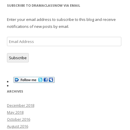
SUBSCRIBE TO DRAMACLASSNOW VIA EMAIL
Enter your email address to subscribe to this blog and receive
notifications of new posts by email.
Email
Address
Subscribe
ARCHIVES
December 2018
May 2018
October 2016
August 2016