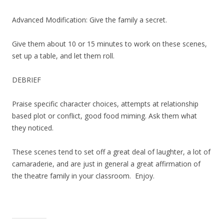
Advanced Modification: Give the family a secret.
Give them about 10 or 15 minutes to work on these scenes,
set up a table, and let them roll.
DEBRIEF
Praise specific character choices, attempts at relationship
based plot or conflict, good food miming. Ask them what
they noticed.
These scenes tend to set off a great deal of laughter, a lot of
camaraderie, and are just in general a great affirmation of
the theatre family in your classroom. Enjoy.