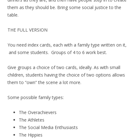
them as they should be. Bring some social justice to the
table.
THE FULL VERSION
You need index cards, each with a family type written on it,
and some students. Groups of 4 to 6 work best.
Give groups a choice of two cards, ideally. As with small
children, students having the choice of two options allows
them to “own” the scene a lot more.
Some possible family types:
The Overachievers
The Athletes
The Social Media Enthusiasts
The Hippies