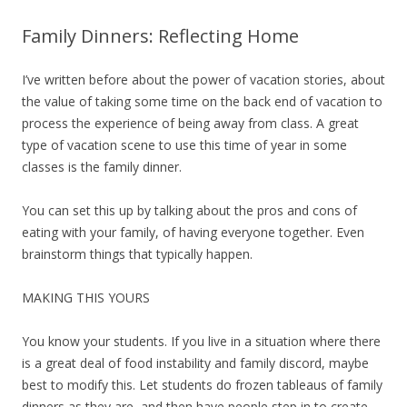
Family Dinners: Reflecting Home
I’ve written before about the power of vacation stories, about
the value of taking some time on the back end of vacation to
process the experience of being away from class. A great
type of vacation scene to use this time of year in some
classes is the family dinner.
You can set this up by talking about the pros and cons of
eating with your family, of having everyone together. Even
brainstorm things that typically happen.
MAKING THIS YOURS
You know your students. If you live in a situation where there
is a great deal of food instability and family discord, maybe
best to modify this. Let students do frozen tableaus of family
dinners as they are, and then have people step in to create